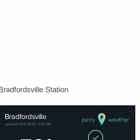
Bradfordsville Station