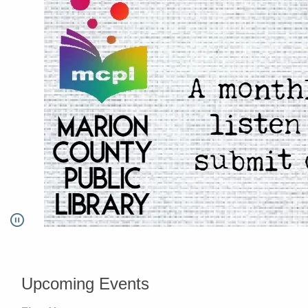
Pause
Go to link.
Upcoming Events