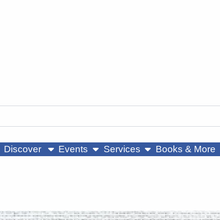
ow submenu
show submenu
show submenu
Discover
Events
Services
Books & More