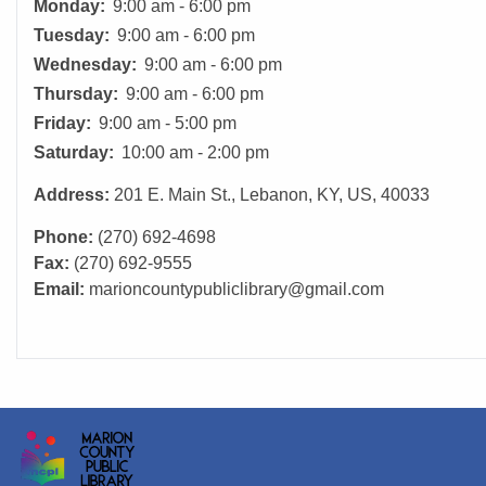
Monday:
9:00 am - 6:00 pm
Tuesday:
9:00 am - 6:00 pm
Wednesday:
9:00 am - 6:00 pm
Thursday:
9:00 am - 6:00 pm
Friday:
9:00 am - 5:00 pm
Saturday:
10:00 am - 2:00 pm
Address:
201 E. Main St., Lebanon, KY, US, 40033
Phone:
(270) 692-4698
Fax:
(270) 692-9555
Email:
marioncountypubliclibrary@gmail.com