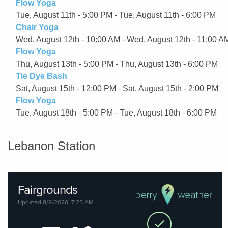
Flow Yoga
Tue, August 11th - 5:00 PM - Tue, August 11th - 6:00 PM
Chair Yoga
Wed, August 12th - 10:00 AM - Wed, August 12th - 11:00 A
Flow Yoga
Thu, August 13th - 5:00 PM - Thu, August 13th - 6:00 PM
Tie Dye Bash
Sat, August 15th - 12:00 PM - Sat, August 15th - 2:00 PM
Flow Yoga
Tue, August 18th - 5:00 PM - Tue, August 18th - 6:00 PM
Lebanon Station