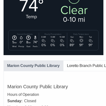
Marion County Public Library
Loretto Branch Public L
Marion County Public Library
Hours of Operation
Sunday:
Closed