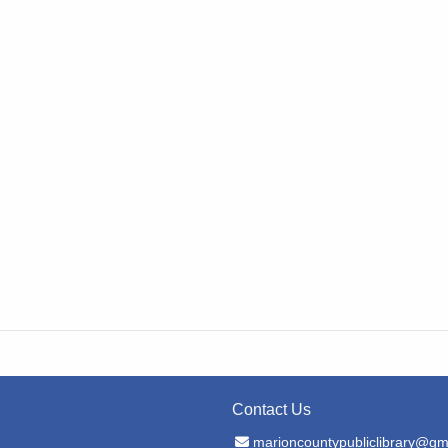
Contact Us
Email Address
marioncountypubliclibrary@gm