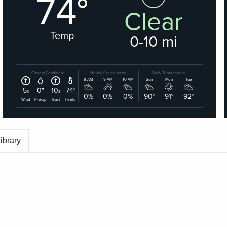
ibrary