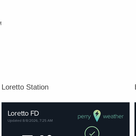
M
Loretto Station