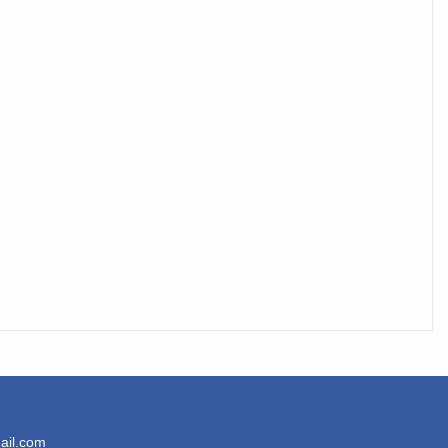
ail.com