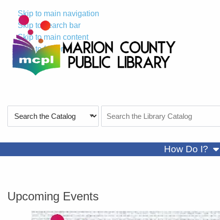
Skip to main navigation
Skip to search bar
Skip to main content
Skip to footer
Search
Search
Type
the
Catalog
sh
How Do I?
Marion County Public Library
Upcoming Events