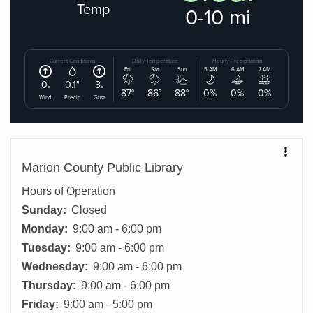
Marion County Public Library
Hours of Operation
Sunday:
Closed
Monday:
9:00 am - 6:00 pm
Tuesday:
9:00 am - 6:00 pm
Wednesday:
9:00 am - 6:00 pm
Thursday:
9:00 am - 6:00 pm
Friday:
9:00 am - 5:00 pm