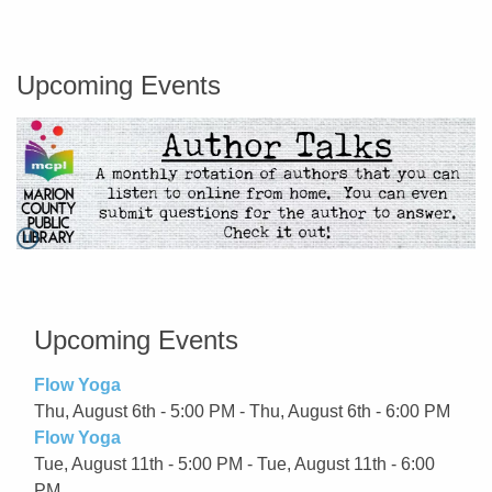
Marion County Public Library
Upcoming Events
Pause
Go to link.
Upcoming Events
Flow Yoga
Thu, August 6th - 5:00 PM - Thu, August 6th - 6:00 PM
Flow Yoga
Tue, August 11th - 5:00 PM - Tue, August 11th - 6:00
PM