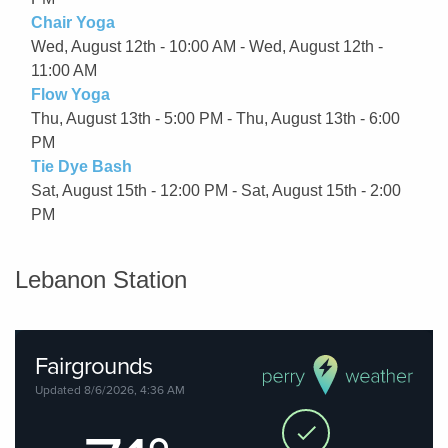
Chair Yoga
Wed, August 12th - 10:00 AM - Wed, August 12th -
11:00 AM
Flow Yoga
Thu, August 13th - 5:00 PM - Thu, August 13th - 6:00
PM
Tie Dye Bash
Sat, August 15th - 12:00 PM - Sat, August 15th - 2:00
PM
Lebanon Station