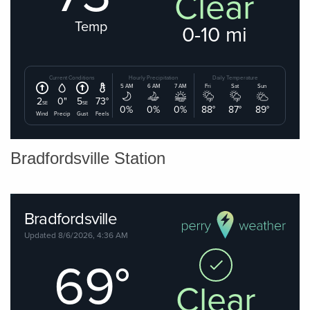
Bradfordsville Station