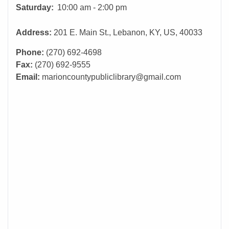
Saturday:
10:00 am - 2:00 pm
Address:
201 E. Main St., Lebanon, KY, US, 40033
Phone:
(270) 692-4698
Fax:
(270) 692-9555
Email:
marioncountypubliclibrary@gmail.com