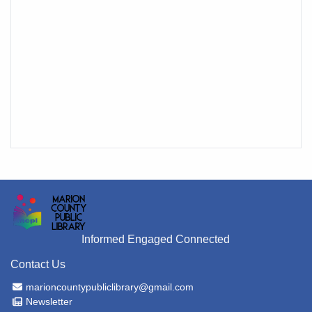
Informed Engaged Connected
Contact Us
Email Address
marioncountypubliclibrary@gmail.com
Newsletter
Newsletter