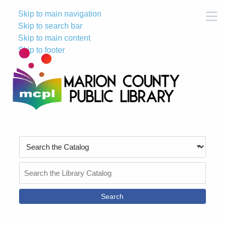
Skip to main navigation
M
Skip to search bar
Skip to main content
Skip to footer
Search
Type
Search
the
Catalog