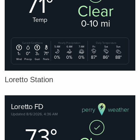
Loretto Station