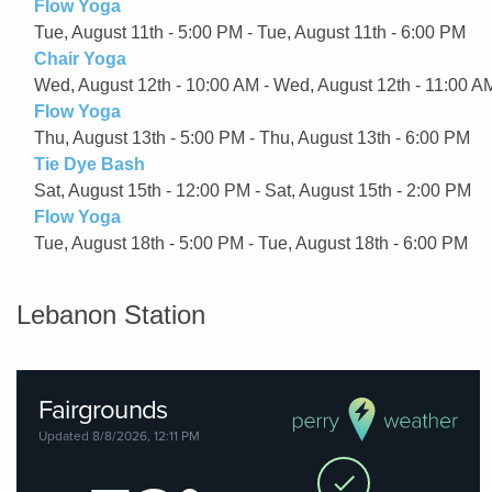
Flow Yoga
Tue, August 11th - 5:00 PM - Tue, August 11th - 6:00 PM
Chair Yoga
Wed, August 12th - 10:00 AM - Wed, August 12th - 11:00 A
Flow Yoga
Thu, August 13th - 5:00 PM - Thu, August 13th - 6:00 PM
Tie Dye Bash
Sat, August 15th - 12:00 PM - Sat, August 15th - 2:00 PM
Flow Yoga
Tue, August 18th - 5:00 PM - Tue, August 18th - 6:00 PM
Lebanon Station