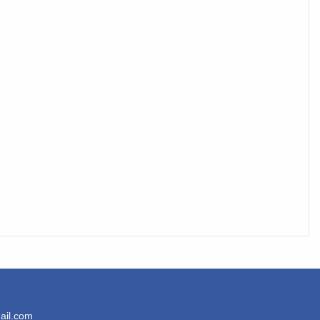
ail.com