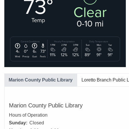
Marion County Public Library
Loretto Branch Public L
Marion County Public Library
Hours of Operation
Sunday:
Closed