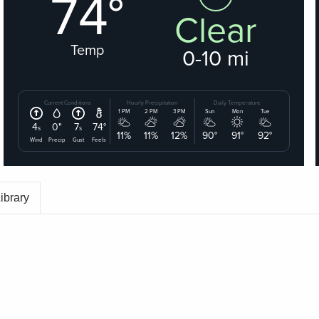
ibrary