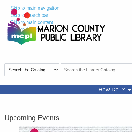
Skip to main navigation
Skip to search bar
Skip to main content
Skip to footer
Search
Search
Type
the
Catalog
sh
How Do I?
Marion County Public Library
Upcoming Events