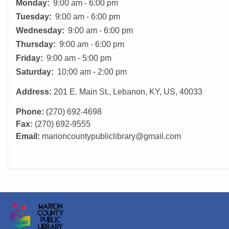
Monday:
9:00 am - 6:00 pm
Tuesday:
9:00 am - 6:00 pm
Wednesday:
9:00 am - 6:00 pm
Thursday:
9:00 am - 6:00 pm
Friday:
9:00 am - 5:00 pm
Saturday:
10:00 am - 2:00 pm
Address:
201 E. Main St., Lebanon, KY, US, 40033
Phone:
(270) 692-4698
Fax:
(270) 692-9555
Email:
marioncountypubliclibrary@gmail.com