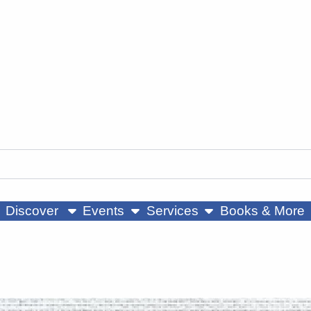
ow submenu
show submenu
show submenu
Discover
Events
Services
Books & More