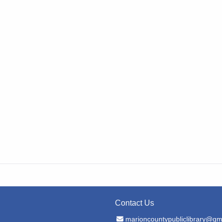
Contact Us
Email Address
marioncountypubliclibrary@gm