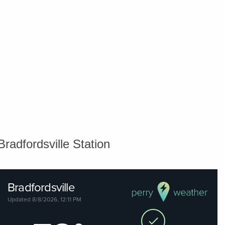
Bradfordsville Station