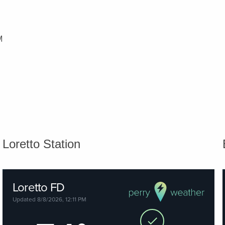
M
Loretto Station