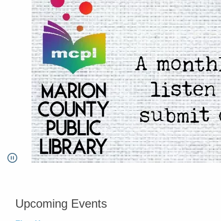
Pause
Go to link.
Upcoming Events