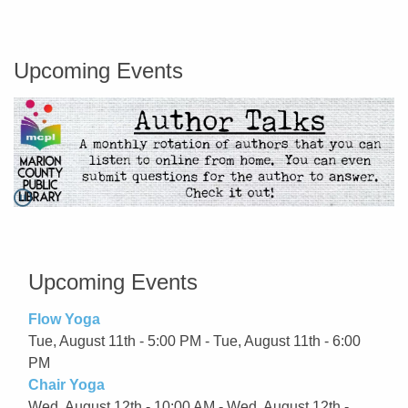
Marion County Public Library
Upcoming Events
Pause
Go to link.
Upcoming Events
Flow Yoga
Tue, August 11th - 5:00 PM - Tue, August 11th - 6:00
PM
Chair Yoga
Wed, August 12th - 10:00 AM - Wed, August 12th -