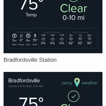
Bradfordsville Station