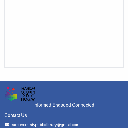
Informed Engaged Connected
Contact Us
Email Address
marioncountypubliclibrary@gmail.com