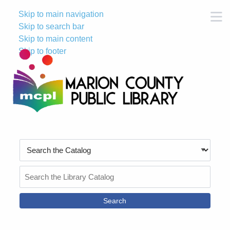
Skip to main navigation
M
Skip to search bar
Skip to main content
Skip to footer
Search
Type
Search
the
Catalog