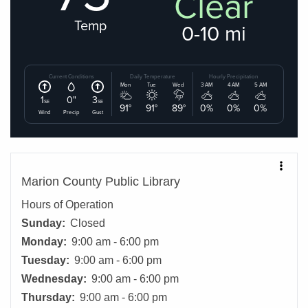
Marion County Public Library
Hours of Operation
Sunday:
Closed
Monday:
9:00 am - 6:00 pm
Tuesday:
9:00 am - 6:00 pm
Wednesday:
9:00 am - 6:00 pm
Thursday:
9:00 am - 6:00 pm