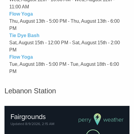
11:00 AM
Flow Yoga
Thu, August 13th - 5:00 PM - Thu, August 13th - 6:00
PM
Tie Dye Bash
Sat, August 15th - 12:00 PM - Sat, August 15th - 2:00
PM
Flow Yoga
Tue, August 18th - 5:00 PM - Tue, August 18th - 6:00
PM
Lebanon Station