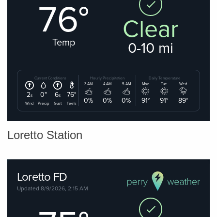
Loretto Station