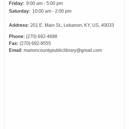
Friday:
9:00 am - 5:00 pm
Saturday:
10:00 am - 2:00 pm
Address:
201 E. Main St., Lebanon, KY, US, 40033
Phone:
(270) 692-4698
Fax:
(270) 692-9555
Email:
marioncountypubliclibrary@gmail.com