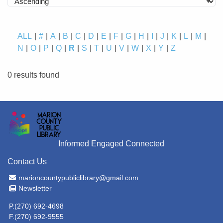
ALL
#
A
B
C
D
E
F
G
H
I
J
K
L
M
N
O
P
Q
R
S
T
U
V
W
X
Y
Z
0 results found
Informed Engaged Connected
Contact Us
Email Address
marioncountypubliclibrary@gmail.com
Newsletter
Newsletter
P.(270) 692-4698
F.(270) 692-9555