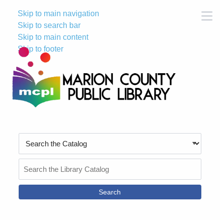
Skip to main navigation
M
Skip to search bar
Skip to main content
Skip to footer
Search
Type
Search
the
Catalog