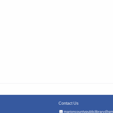
Contact Us
Email Address
marioncountypubliclibrary@gm