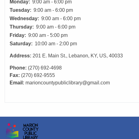
Monday:
9:00 am - 6:00 pm
Tuesday:
9:00 am - 6:00 pm
Wednesday:
9:00 am - 6:00 pm
Thursday:
9:00 am - 6:00 pm
Friday:
9:00 am - 5:00 pm
Saturday:
10:00 am - 2:00 pm
Address:
201 E. Main St., Lebanon, KY, US, 40033
Phone:
(270) 692-4698
Fax:
(270) 692-9555
Email:
marioncountypubliclibrary@gmail.com