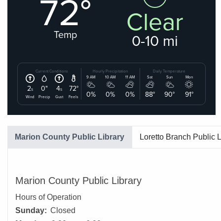
Marion County Public Library
Loretto Branch Public L
Marion County Public Library
Hours of Operation
Sunday:
Closed