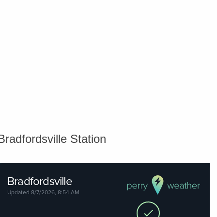
Bradfordsville Station