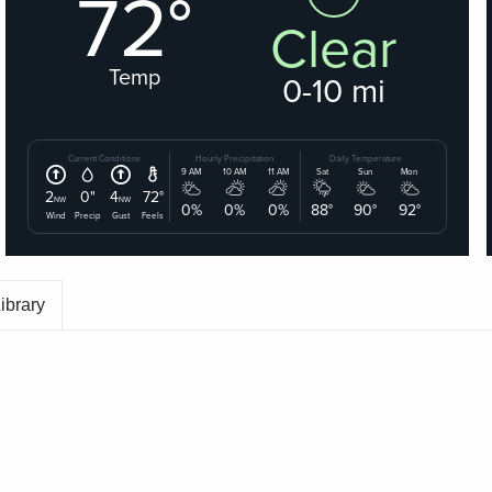
ibrary