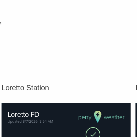
M
Loretto Station