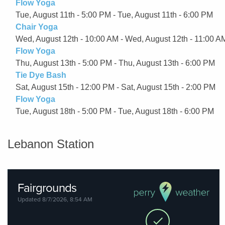
Flow Yoga
Tue, August 11th - 5:00 PM - Tue, August 11th - 6:00 PM
Chair Yoga
Wed, August 12th - 10:00 AM - Wed, August 12th - 11:00 A
Flow Yoga
Thu, August 13th - 5:00 PM - Thu, August 13th - 6:00 PM
Tie Dye Bash
Sat, August 15th - 12:00 PM - Sat, August 15th - 2:00 PM
Flow Yoga
Tue, August 18th - 5:00 PM - Tue, August 18th - 6:00 PM
Lebanon Station