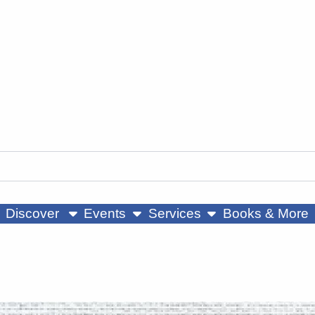
ow submenu
show submenu
show submenu
Discover
Events
Services
Books & More