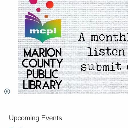
Pause
Go to link.
Upcoming Events