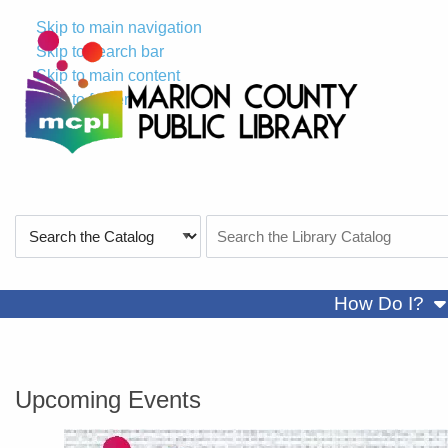
Skip to main navigation
Skip to search bar
Skip to main content
Skip to footer
Search
Search
Type
the
Catalog
sh
How Do I?
Marion County Public Library
Upcoming Events