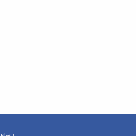
ail.com