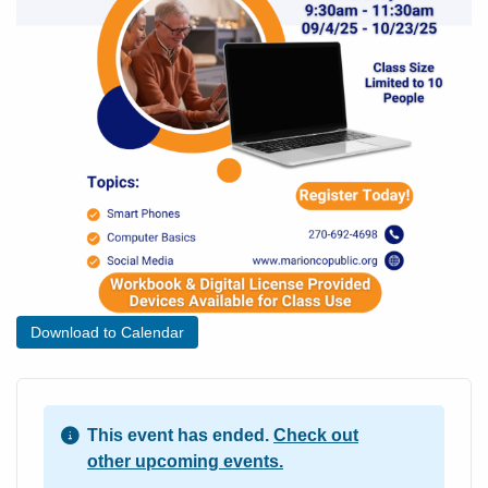
Download to Calendar
This event has ended.
Check out
other upcoming events.