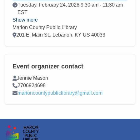
Event Date
Tuesday, February 24, 2026 9:30 am - 11:30 am
EST
Show more
Marion County Public Library
Location
201 E. Main St., Lebanon, KY US 40033
Event organizer contact
Contact Name
Jennie Mason
Contact Phone
2706924698
Contact Email
marioncountypubliclibrary@gmail.com