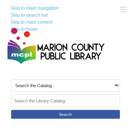
Skip to main navigation
M
Skip to search bar
Skip to main content
Skip to footer
Search
Type
Search
the
Catalog