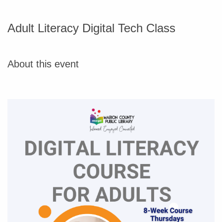
Adult Literacy Digital Tech Class
About this event