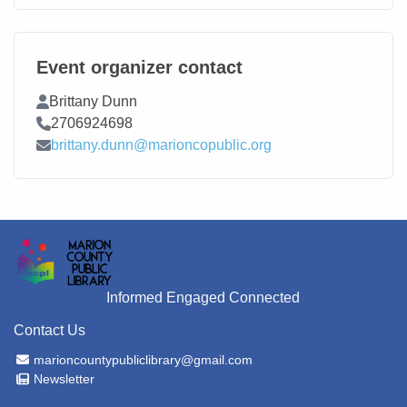
Event organizer contact
Contact Name
Brittany Dunn
Contact Phone
2706924698
Contact Email
brittany.dunn@marioncopublic.org
Informed Engaged Connected
Contact Us
Email Address
marioncountypubliclibrary@gmail.com
Newsletter
Newsletter