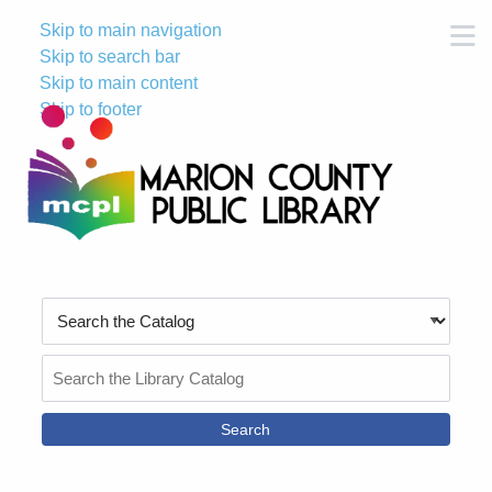
Skip to main navigation
M
Skip to search bar
Skip to main content
Skip to footer
Search
Type
Search
the
Catalog