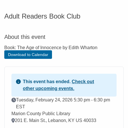
Adult Readers Book Club
About this event
Book: The Age of Innocence by Edith Wharton
Download to Calendar
This event has ended.
Check out
other upcoming events.
Event Date
Tuesday, February 24, 2026 5:30 pm - 6:30 pm
EST
Marion County Public Library
Location
201 E. Main St., Lebanon, KY US 40033