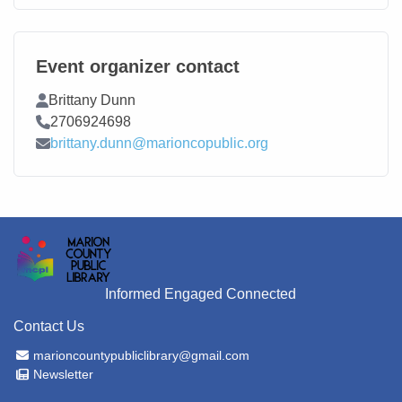
Event organizer contact
Contact Name
Brittany Dunn
Contact Phone
2706924698
Contact Email
brittany.dunn@marioncopublic.org
Informed Engaged Connected
Contact Us
Email Address
marioncountypubliclibrary@gmail.com
Newsletter
Newsletter