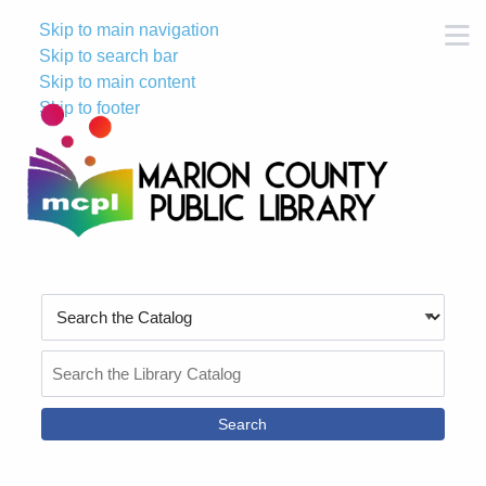
Skip to main navigation
M
Skip to search bar
Skip to main content
Skip to footer
Search
Type
Search
the
Catalog