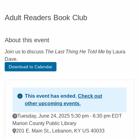
Adult Readers Book Club
About this event
Join us to discuss
The Last Thing He Told Me
by Laura
Dave.
Download to Calendar
This event has ended.
Check out
other upcoming events.
Event Date
Tuesday, June 24, 2025 5:30 pm - 6:30 pm EDT
Marion County Public Library
Location
201 E. Main St., Lebanon, KY US 40033