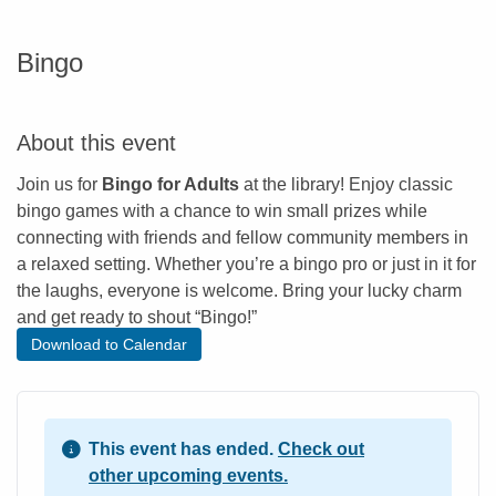
Bingo
About this event
Join us for
Bingo for Adults
at the library! Enjoy classic
bingo games with a chance to win small prizes while
connecting with friends and fellow community members in
a relaxed setting. Whether you’re a bingo pro or just in it for
the laughs, everyone is welcome. Bring your lucky charm
and get ready to shout “Bingo!”
Download to Calendar
This event has ended.
Check out
other upcoming events.