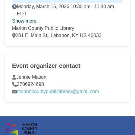
Event Date
Monday, March 16, 2026 10:30 am - 11:30 am
EDT
Show more
Marion County Public Library
Location
201 E. Main St., Lebanon, KY US 40033
Event organizer contact
Contact Name
Jennie Mason
Contact Phone
2706924698
Contact Email
marioncountypubliclibrary@gmail.com