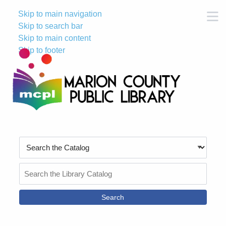
Skip to main navigation
M
Skip to search bar
Skip to main content
Skip to footer
Search
Type
Search
the
Catalog