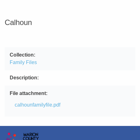
Calhoun
Collection
Family Files
Description
File attachment
File
calhounfamilyfile.pdf