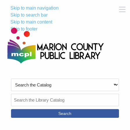
Skip to main navigation
M
Skip to search bar
Skip to main content
Skip to footer
Search
Type
Search
the
Catalog