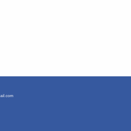
ail.com