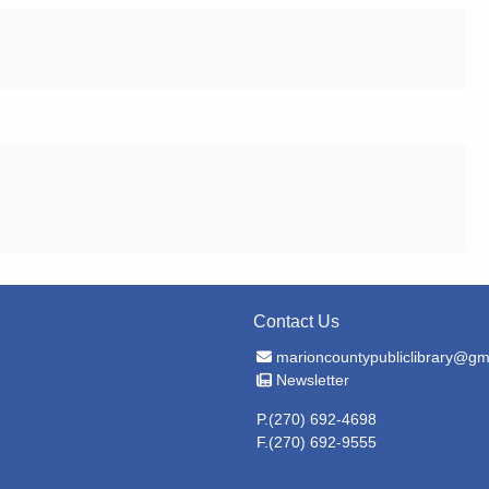
Contact Us
Email Address
marioncountypubliclibrary@gm
Newsletter
Newsletter
P.(270) 692-4698
F.(270) 692-9555