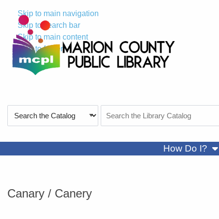
Skip to main navigation
Skip to search bar
Skip to main content
Skip to footer
Search
Search
Type
the
Catalog
sh
How Do I?
Canary / Canery