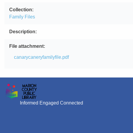
Collection
Family Files
Description
File attachment
File
canarycaneryfamilyfile.pdf
Informed Engaged Connected