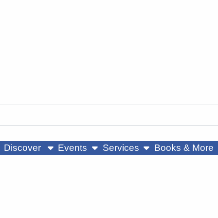
ow submenu
show submenu
show submenu
Discover
Events
Services
Books & More