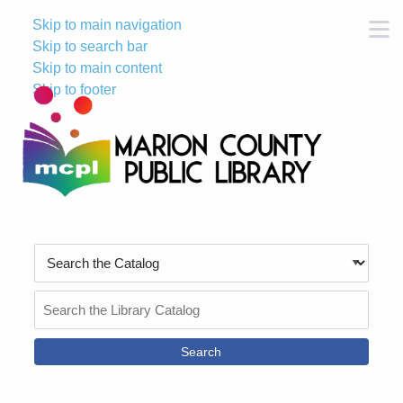
Skip to main navigation
M
Skip to search bar
Skip to main content
Skip to footer
Search
Type
Search
the
Catalog