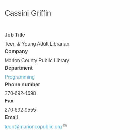
Cassini Griffin
Job Title
Teen & Young Adult Librarian
Company
Marion County Public Library
Department
Programming
Phone number
270-692-4698
Fax
270-692-9555
Email
teen@marioncopublic.org
Description