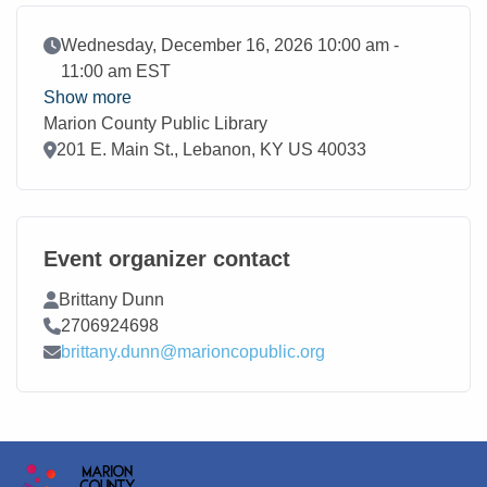
Event Date
Wednesday, December 16, 2026 10:00 am -
11:00 am EST
Show more
Marion County Public Library
Location
201 E. Main St., Lebanon, KY US 40033
Event organizer contact
Contact Name
Brittany Dunn
Contact Phone
2706924698
Contact Email
brittany.dunn@marioncopublic.org