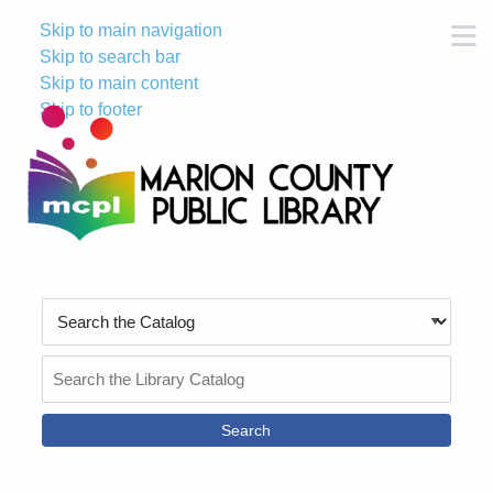
Skip to main navigation
M
Skip to search bar
Skip to main content
Skip to footer
Search
Type
Search
the
Catalog