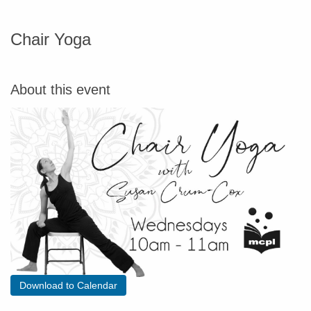
Chair Yoga
About this event
Download to Calendar