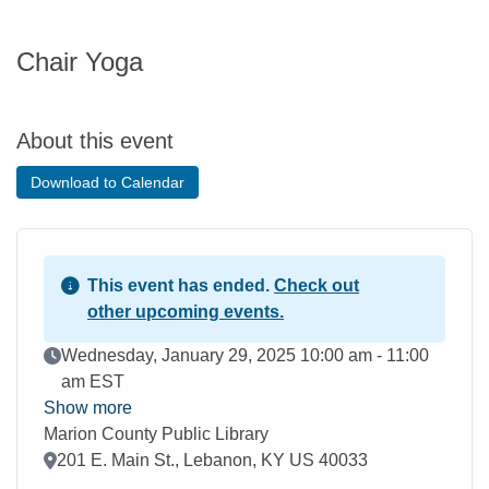
Chair Yoga
About this event
Download to Calendar
This event has ended.
Check out
other upcoming events.
Event Date
Wednesday, January 29, 2025 10:00 am - 11:00
am EST
Show more
Marion County Public Library
Location
201 E. Main St., Lebanon, KY US 40033