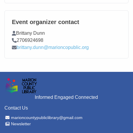
Event organizer contact
Contact Name
Brittany Dunn
Contact Phone
2706924698
Contact Email
brittany.dunn@marioncopublic.org
Informed Engaged Connected
Contact Us
Email Address
marioncountypubliclibrary@gmail.com
Newsletter
Newsletter