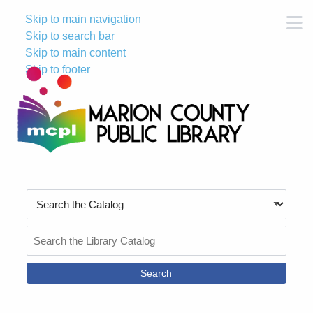
Skip to main navigation
M
Skip to search bar
Skip to main content
Skip to footer
Search
Type
Search
the
Catalog