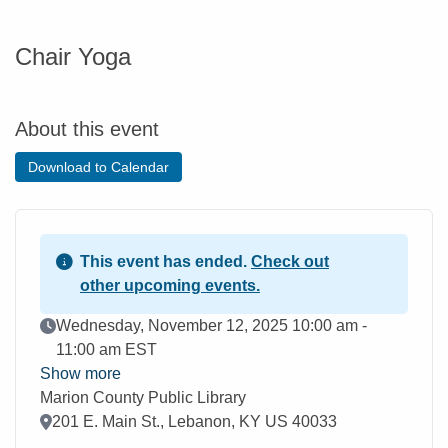
Chair Yoga
About this event
Download to Calendar
This event has ended.
Check out
other upcoming events.
Event Date
Wednesday, November 12, 2025 10:00 am -
11:00 am EST
Show more
Marion County Public Library
Location
201 E. Main St., Lebanon, KY US 40033