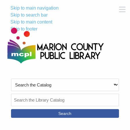
Skip to main navigation
M
Skip to search bar
Skip to main content
Skip to footer
Search
Type
Search
the
Catalog