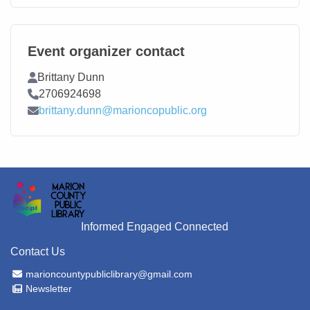
Event organizer contact
Contact Name
Brittany Dunn
Contact Phone
2706924698
Contact Email
brittany.dunn@marioncopublic.org
Informed Engaged Connected
Contact Us
Email Address
marioncountypubliclibrary@gmail.com
Newsletter
Newsletter