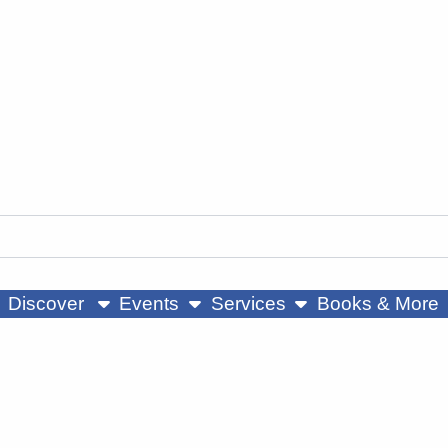
ow submenu
show submenu
show submenu
Discover
Events
Services
Books & More