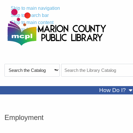
Skip to main navigation
Skip to search bar
Skip to main content
Skip to footer
Search
Search
Type
the
Catalog
sh
How Do I?
Employment