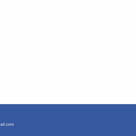
ail.com