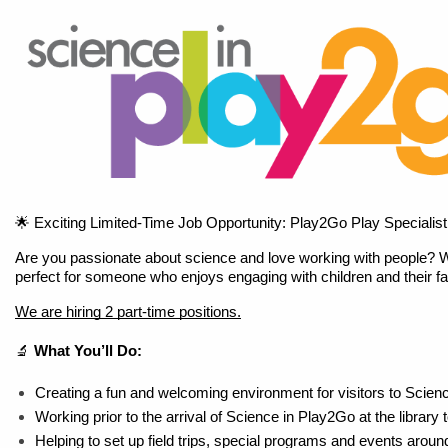
🌟 Exciting Limited-Time Job Opportunity: Play2Go Play Specialist
Are you passionate about science and love working with people? We're
perfect for someone who enjoys engaging with children and their f
We are hiring 2 part-time positions.
🔬 
What You’ll Do:
Creating a fun and welcoming environment for visitors to Scien
Working prior to the arrival of Science in Play2Go at the library 
Helping to set up field trips, special programs and events arou