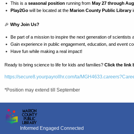
This is a 
seasonal position
 running from 
May 27 through Aug
Play2Go
 will be located at the 
Marion County Public Library 
🎉 
Why Join Us?
Be part of a mission to inspire the next generation of scientists 
Gain experience in public engagement, education, and event coo
Have fun while making a real impact!
Ready to bring science to life for kids and families? 
Click the link
https://secure8.yourpayrollhr.com/ta/MGH4633.careers?Ca
*Position may extend till September
Informed Engaged Connected