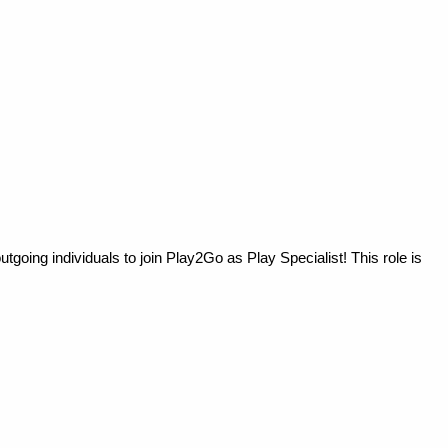
going individuals to join Play2Go as Play Specialist! This role is 