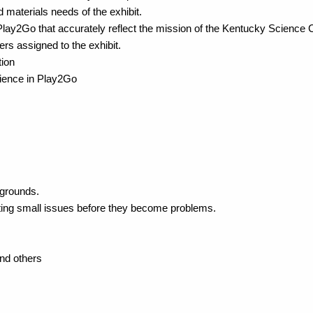
materials needs of the exhibit.
Play2Go that accurately reflect the mission of the Kentucky Science 
eers assigned to the exhibit.
tion
cience in Play2Go
kgrounds.
otting small issues before they become problems.
and others