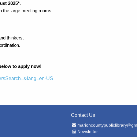
ust 2025*
.
in the large meeting rooms.
and thinkers.
rdination.
 below to apply now!
reersSearch=&lang=en-US
Contact Us
Email Address
marioncountypubliclibrary@gm
Newsletter
Newsletter