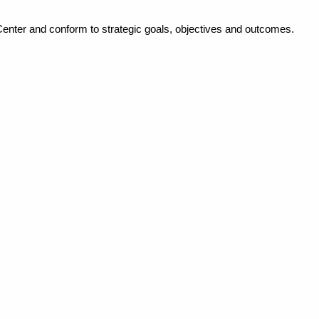
Center and conform to strategic goals, objectives and outcomes.