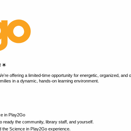
! 🌟
 offering a limited-time opportunity for energetic, organized, and out
amilies in a dynamic, hands-on learning environment. 
ce in Play2Go
to ready the community, library staff, and yourself.
nd the Science in Play2Go experience.