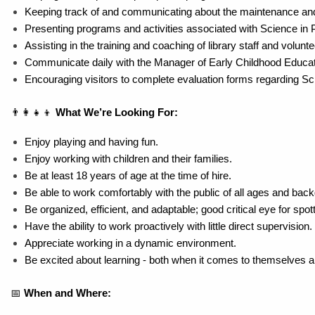
Keeping track of and communicating about the maintenance and 
Presenting programs and activities associated with Science in 
Assisting in the training and coaching of library staff and volunt
Communicate daily with the Manager of Early Childhood Educa
Encouraging visitors to complete evaluation forms regarding S
👨‍👩‍👧‍👦 
What We’re Looking For:
Enjoy playing and having fun.
Enjoy working with children and their families.
Be at least 18 years of age at the time of hire.
Be able to work comfortably with the public of all ages and bac
Be organized, efficient, and adaptable; good critical eye for sp
Have the ability to work proactively with little direct supervision.
Appreciate working in a dynamic environment.
Be excited about learning - both when it comes to themselves 
📅 
When and Where: