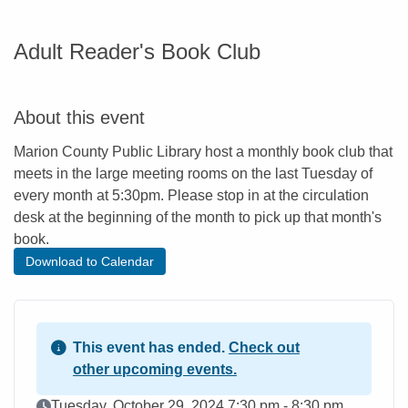
Adult Reader's Book Club
About this event
Marion County Public Library host a monthly book club that
meets in the large meeting rooms on the last Tuesday of
every month at 5:30pm. Please stop in at the circulation
desk at the beginning of the month to pick up that month's
book.
Download to Calendar
This event has ended.
Check out
other upcoming events.
Event Date
Tuesday, October 29, 2024 7:30 pm - 8:30 pm