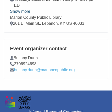
EDT
Show more
Marion County Public Library
Location
201 E. Main St., Lebanon, KY US 40033
Event organizer contact
Contact Name
Brittany Dunn
Contact Phone
2706924698
Contact Email
brittany.dunn@marioncopublic.org
Informed Engaged Connected