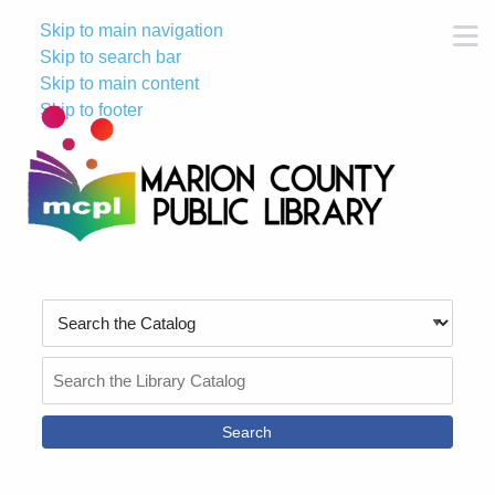
Skip to main navigation
M
Skip to search bar
Skip to main content
Skip to footer
Search
Type
Search
the
Catalog