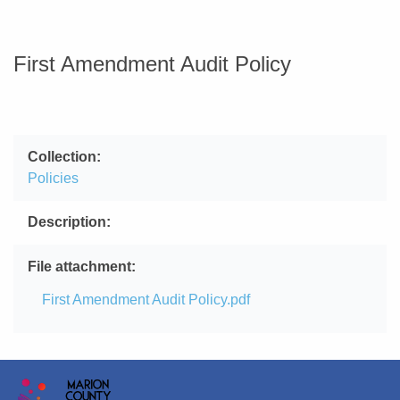
First Amendment Audit Policy
Collection
Policies
Description
File attachment
File
First Amendment Audit Policy.pdf