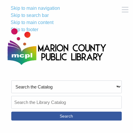
Skip to main navigation
M
Skip to search bar
Skip to main content
Skip to footer
Search
Type
Search
the
Catalog