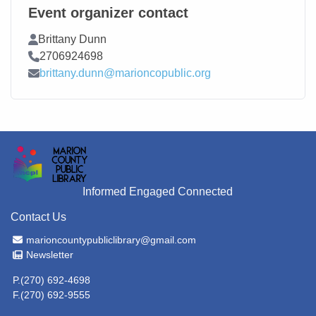
Event organizer contact
Contact Name
Brittany Dunn
Contact Phone
2706924698
Contact Email
brittany.dunn@marioncopublic.org
Informed Engaged Connected
Contact Us
Email Address
marioncountypubliclibrary@gmail.com
Newsletter
Newsletter
P.(270) 692-4698
F.(270) 692-9555