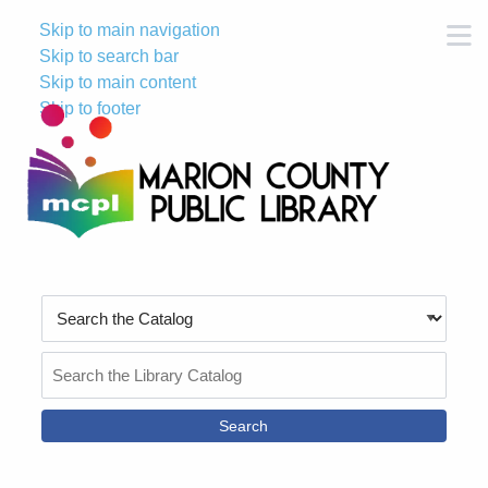
Skip to main navigation
M
Skip to search bar
Skip to main content
Skip to footer
Search
Type
Search
the
Catalog