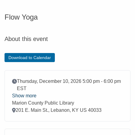
Flow Yoga
About this event
Download to Calendar
Event Date
Thursday, December 10, 2026 5:00 pm - 6:00 pm
EST
Show more
Marion County Public Library
Location
201 E. Main St., Lebanon, KY US 40033