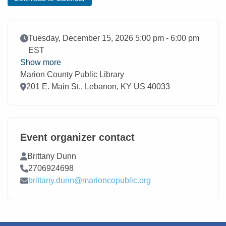
Event Date
Tuesday, December 15, 2026 5:00 pm - 6:00 pm
EST
Show more
Marion County Public Library
Location
201 E. Main St., Lebanon, KY US 40033
Event organizer contact
Contact Name
Brittany Dunn
Contact Phone
2706924698
Contact Email
brittany.dunn@marioncopublic.org