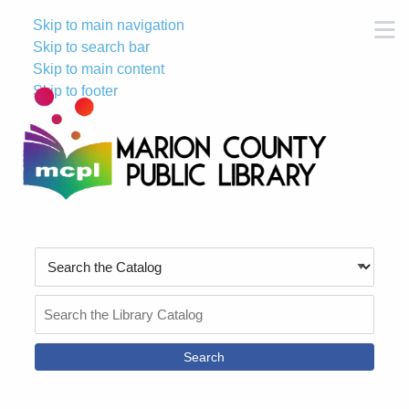
Skip to main navigation
M
Skip to search bar
Skip to main content
Skip to footer
Search
Type
Search
the
Catalog