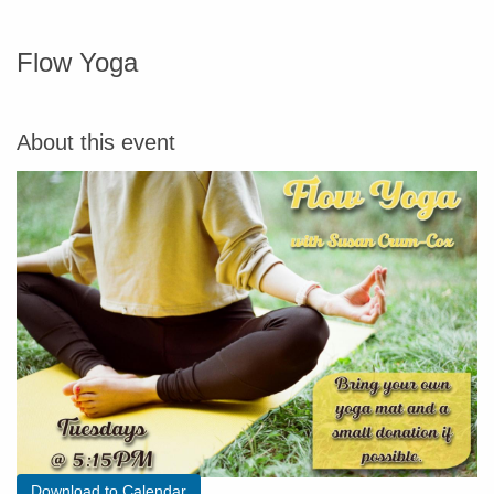
Flow Yoga
About this event
Download to Calendar