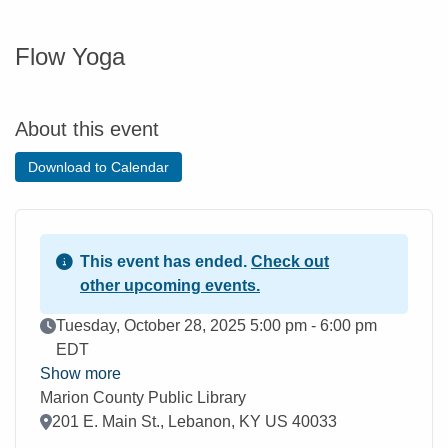
Flow Yoga
About this event
Download to Calendar
This event has ended.
Check out
other upcoming events.
Event Date
Tuesday, October 28, 2025 5:00 pm - 6:00 pm
EDT
Show more
Marion County Public Library
Location
201 E. Main St., Lebanon, KY US 40033