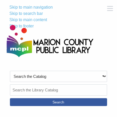
Skip to main navigation
M
Skip to search bar
Skip to main content
Skip to footer
Search
Type
Search
the
Catalog