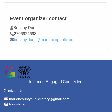
Event organizer contact
Contact Name
Brittany Dunn
Contact Phone
2706924698
Contact Email
brittany.dunn@marioncopublic.org
Informed Engaged Connected
Contact Us
Email Address
marioncountypubliclibrary@gmail.com
Newsletter
Newsletter