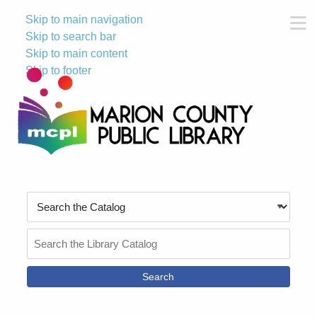
Skip to main navigation
M
Skip to search bar
Skip to main content
Skip to footer
Search
Type
Search
the
Catalog