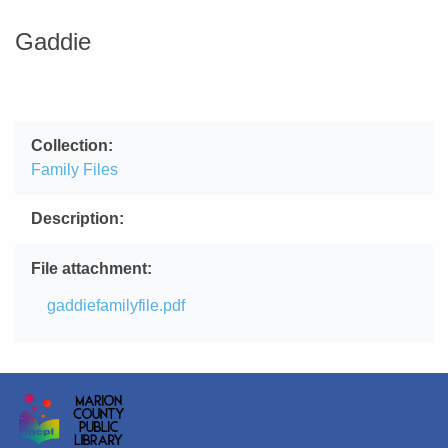
Gaddie
Collection
Family Files
Description
File attachment
File
gaddiefamilyfile.pdf