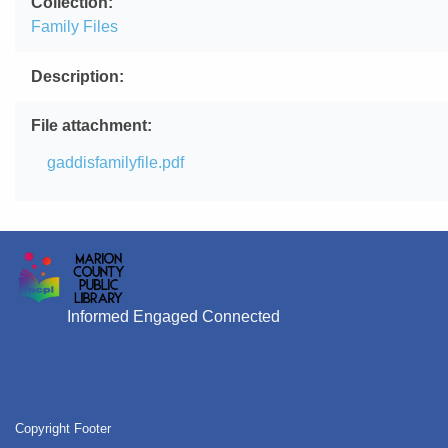
Collection
Family Files
Description
File attachment
File
gaddisfamilyfile.pdf
Informed Engaged Connected
Copyright Footer