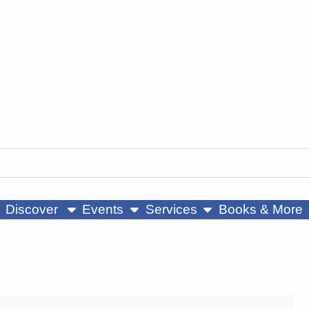
ow submenu
show submenu
show submenu
Discover
Events
Services
Books & More