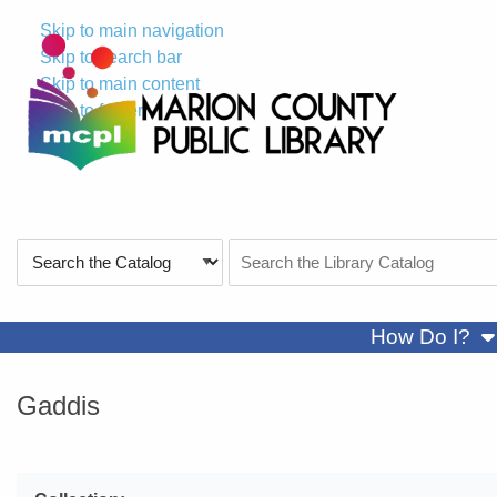
Skip to main navigation
Skip to search bar
Skip to main content
Skip to footer
Search
Search
Type
the
Catalog
sh
How Do I?
Gaddis