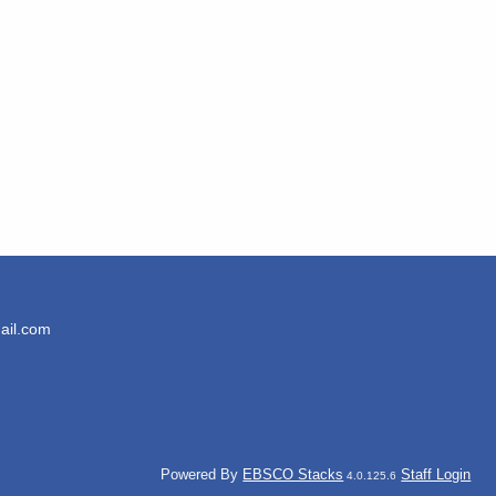
ail.com
Powered By
EBSCO Stacks
Staff Login
4.0.125.6