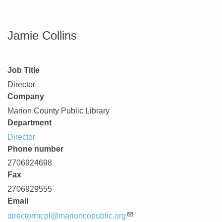
Jamie Collins
Job Title
Director
Company
Marion County Public Library
Department
Director
Phone number
2706924698
Fax
2706929555
Email
directormcpl@marioncopublic.org