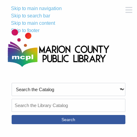
Skip to main navigation
M
Skip to search bar
Skip to main content
Skip to footer
Search
Type
Search
the
Catalog