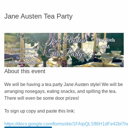
Jane Austen Tea Party
About this event
We will be having a tea party Jane Austen style! We will be
arranging nosegays, eating snacks, and spilling the tea.
There will even be some door prizes!
To sign up copy and paste this link:
https://docs.google.com/forms/d/e/1FAIpQLSfl6H1dFe42b