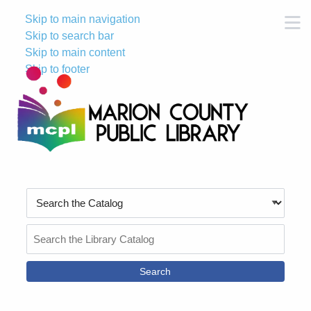
Skip to main navigation
M
Skip to search bar
Skip to main content
Skip to footer
Search
Type
Search
the
Catalog