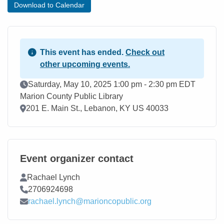
Download to Calendar
This event has ended.
Check out
other upcoming events.
Event Date
Saturday, May 10, 2025 1:00 pm - 2:30 pm EDT
Marion County Public Library
Location
201 E. Main St., Lebanon, KY US 40033
Event organizer contact
Contact Name
Rachael Lynch
Contact Phone
2706924698
Contact Email
rachael.lynch@marioncopublic.org