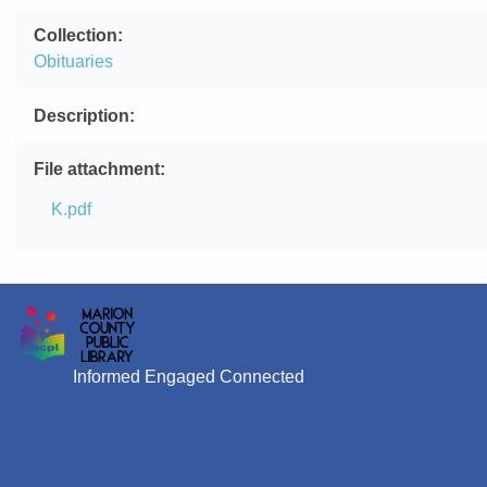
Collection
Obituaries
Description
File attachment
File
K.pdf
Informed Engaged Connected