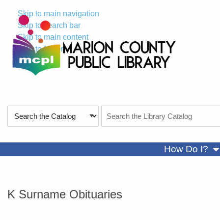
Skip to main navigation
Skip to search bar
Skip to main content
Skip to footer
Search
Search
Type
the
Catalog
sh
How Do I?
K Surname Obituaries