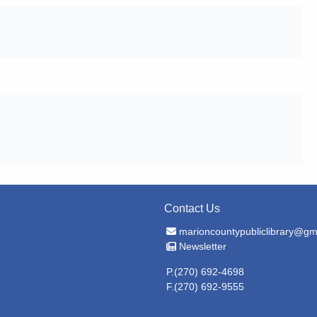
Contact Us
Email Address
marioncountypubliclibrary@gm
Newsletter
Newsletter
P.(270) 692-4698
F.(270) 692-9555