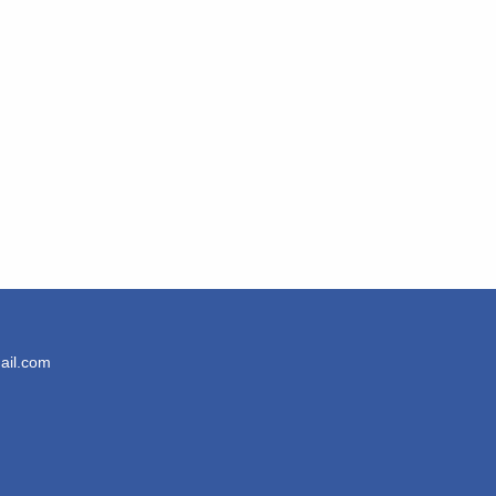
ail.com