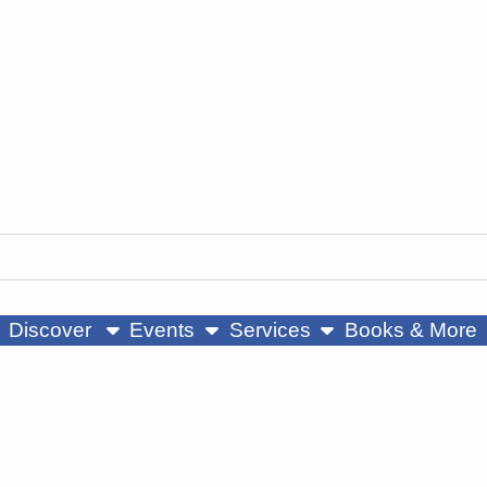
ow submenu
show submenu
show submenu
Discover
Events
Services
Books & More