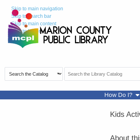
Skip to main navigation
Skip to search bar
Skip to main content
Skip to footer
Search
Search
Type
the
Catalog
sh
How Do I?
Kids Act
About th