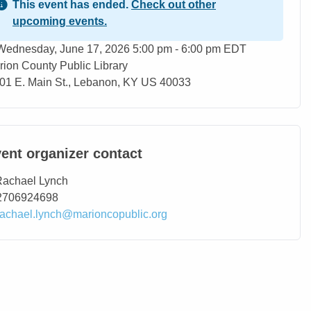
This event has ended.
Check out other
upcoming events.
ent Date
Wednesday, June 17, 2026 5:00 pm - 6:00 pm EDT
rion County Public Library
ation
01 E. Main St., Lebanon, KY US 40033
ent organizer contact
ntact Name
Rachael Lynch
ntact Phone
2706924698
ntact Email
rachael.lynch@marioncopublic.org