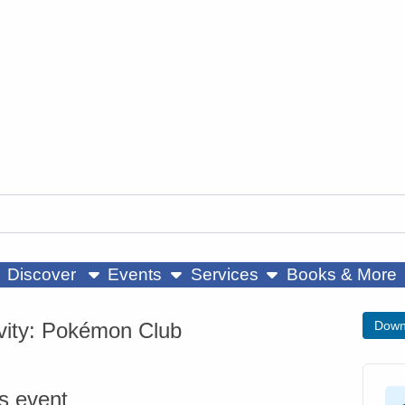
ow submenu
show submenu
show submenu
Discover
Events
Services
Books & More
ivity: Pokémon Club
Down
is event