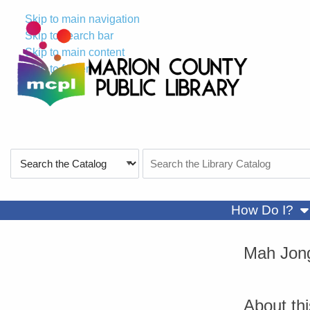
Skip to main navigation
Skip to search bar
Skip to main content
Skip to footer
Search
Search
Type
the
Catalog
sh
How Do I?
Mah Jon
About th