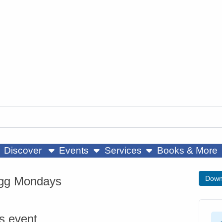
ow submenu
show submenu
show submenu
Discover
Events
Services
Books & More
gg Mondays
Down
is event