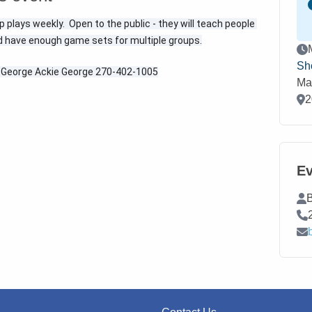
plays weekly.  Open to the public - they will teach people 
d have enough game sets for multiple groups.
Ev
Sh
e George Ackie George 270-402-1005
Ma
Loc
2
Ev
Co
B
Co
Co