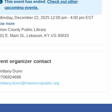
This event has ended.
Check out other
upcoming events.
ent Date
Monday, December 22, 2025 12:00 pm - 4:00 pm EST
ow more
rion County Public Library
ation
01 E. Main St., Lebanon, KY US 40033
ent organizer contact
ntact Name
rittany Dunn
ntact Phone
2706924698
ntact Email
brittany.dunn@marioncopublic.org