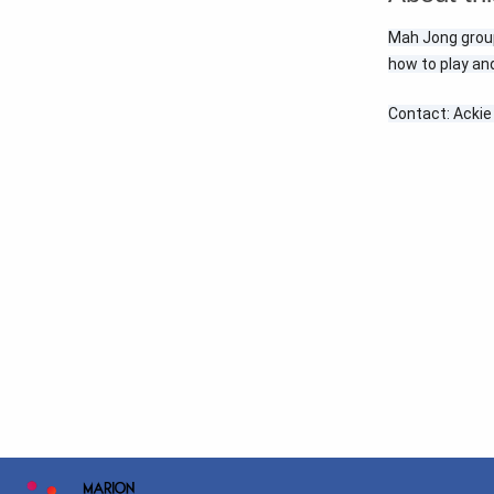
Mah Jong group 
how to play an
Contact: Acki