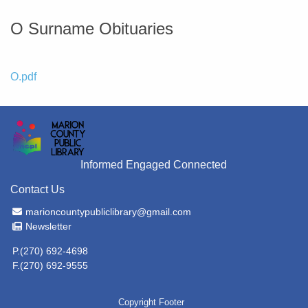
O Surname Obituaries
File
O.pdf
Informed Engaged Connected
Contact Us
Email Address
marioncountypubliclibrary@gmail.com
Newsletter
Newsletter
P.(270) 692-4698
F.(270) 692-9555
Copyright Footer