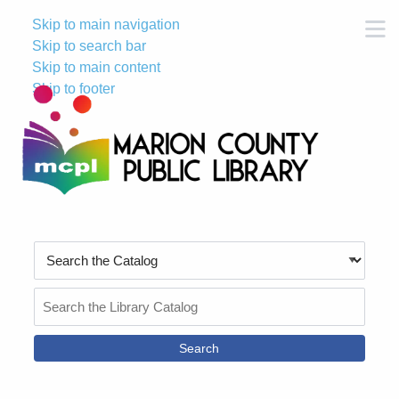
Skip to main navigation
M
Skip to search bar
Skip to main content
Skip to footer
Search
Type
Search
the
Catalog