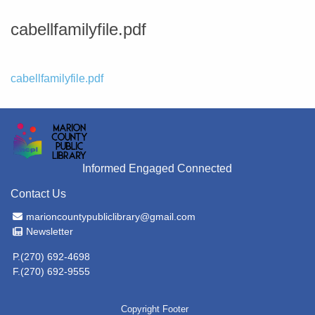
cabellfamilyfile.pdf
File
cabellfamilyfile.pdf
Informed Engaged Connected
Contact Us
Email Address
marioncountypubliclibrary@gmail.com
Newsletter
Newsletter
P.(270) 692-4698
F.(270) 692-9555
Copyright Footer