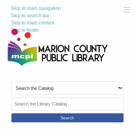
Skip to main navigation
M
Skip to search bar
Skip to main content
Skip to footer
Search
Type
Search
the
Catalog