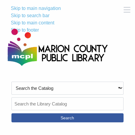
Skip to main navigation
M
Skip to search bar
Skip to main content
Skip to footer
Search
Type
Search
the
Catalog