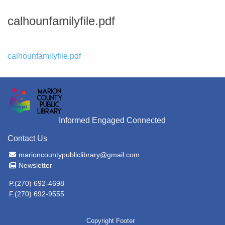
calhounfamilyfile.pdf
File
calhounfamilyfile.pdf
Informed Engaged Connected
Contact Us
Email Address
marioncountypubliclibrary@gmail.com
Newsletter
Newsletter
P.(270) 692-4698
F.(270) 692-9555
Copyright Footer