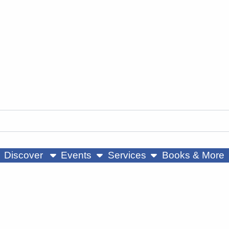
ow submenu
show submenu
show submenu
Discover
Events
Services
Books & More