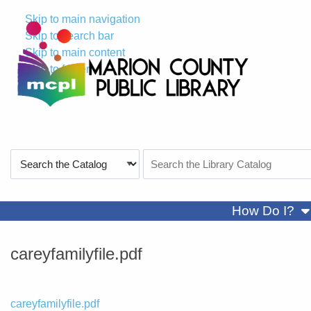
Skip to main navigation
Skip to search bar
Skip to main content
Skip to footer
Search
Search
Type
the
Catalog
sh
How Do I?
careyfamilyfile.pdf
File
careyfamilyfile.pdf