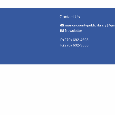
Contact Us
Email Address
marioncountypubliclibrary@gm
Newsletter
Newsletter
P.(270) 692-4698
F.(270) 692-9555