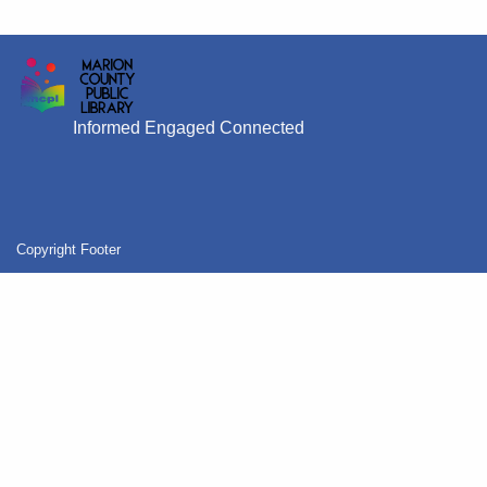
Informed Engaged Connected
Copyright Footer