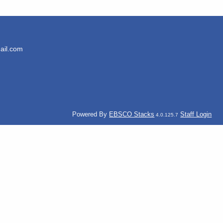
ail.com
Powered By
EBSCO Stacks
Staff Login
4.0.125.7