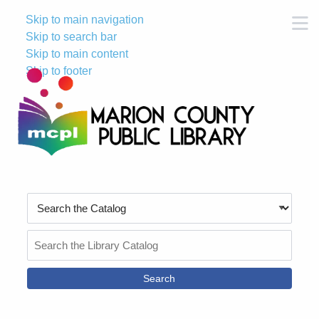
Skip to main navigation
M
Skip to search bar
Skip to main content
Skip to footer
Search
Type
Search
the
Catalog