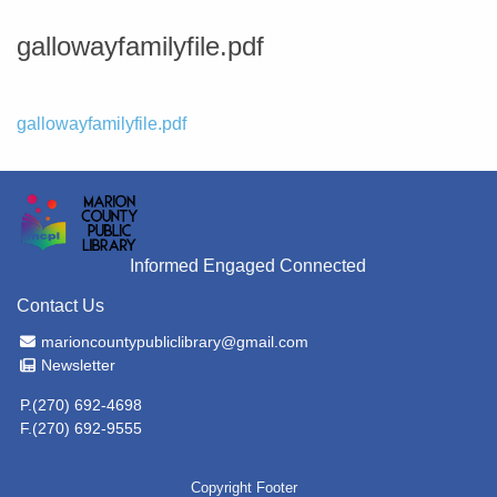
gallowayfamilyfile.pdf
File
gallowayfamilyfile.pdf
Informed Engaged Connected
Contact Us
Email Address
marioncountypubliclibrary@gmail.com
Newsletter
Newsletter
P.(270) 692-4698
F.(270) 692-9555
Copyright Footer