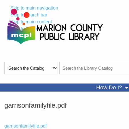
Skip to main navigation
Skip to search bar
Skip to main content
Skip to footer
Search
Search
Type
the
Catalog
sh
How Do I?
garrisonfamilyfile.pdf
File
garrisonfamilyfile.pdf