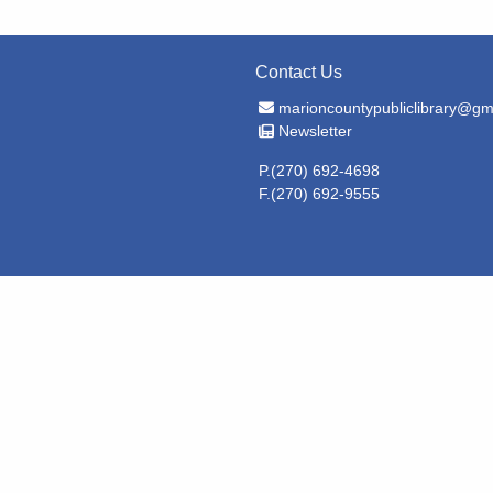
Contact Us
Email Address
marioncountypubliclibrary@gm
Newsletter
Newsletter
P.(270) 692-4698
F.(270) 692-9555