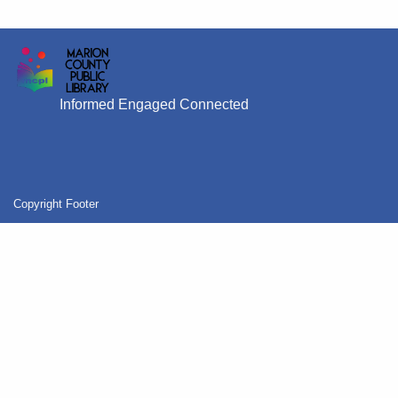
Informed Engaged Connected
Copyright Footer