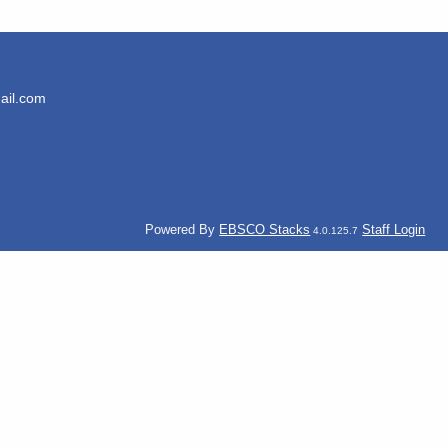
ail.com
Powered By
EBSCO Stacks
Staff Login
4.0.125.7