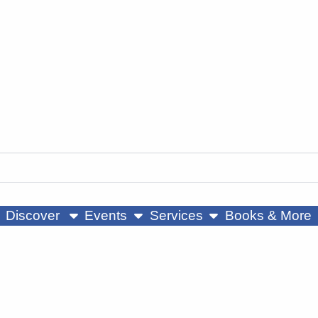
ow submenu
show submenu
show submenu
Discover
Events
Services
Books & More