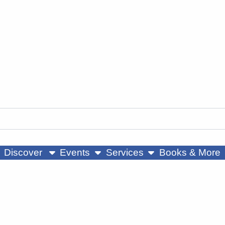
ow submenu
show submenu
show submenu
Discover
Events
Services
Books & More