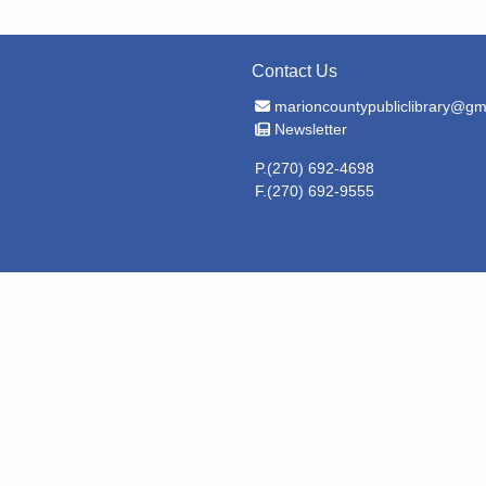
Contact Us
Email Address
marioncountypubliclibrary@gm
Newsletter
Newsletter
P.(270) 692-4698
F.(270) 692-9555