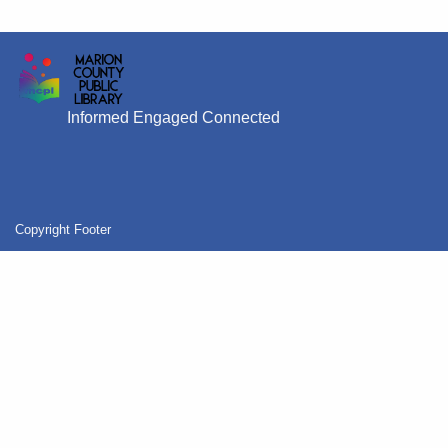
Informed Engaged Connected
Copyright Footer