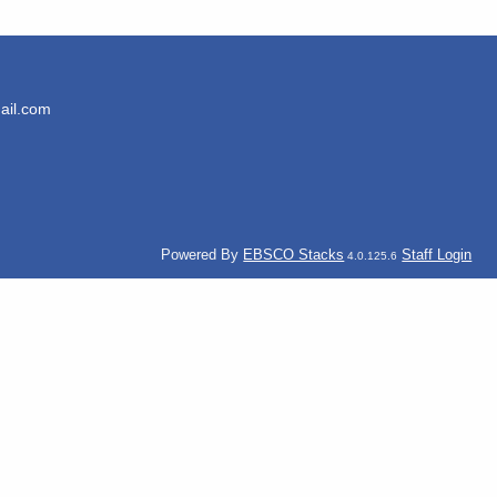
ail.com
Powered By
EBSCO Stacks
Staff Login
4.0.125.6