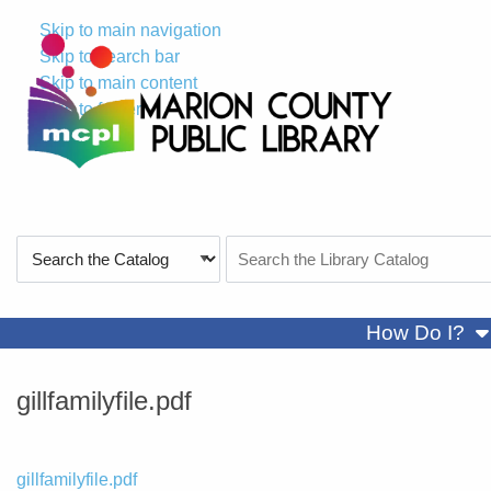
Skip to main navigation
Skip to search bar
Skip to main content
Skip to footer
Search
Search
Type
the
Catalog
sh
How Do I?
gillfamilyfile.pdf
File
gillfamilyfile.pdf