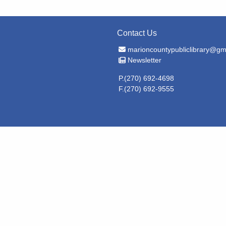
Contact Us
Email Address
marioncountypubliclibrary@gm
Newsletter
Newsletter
P.(270) 692-4698
F.(270) 692-9555