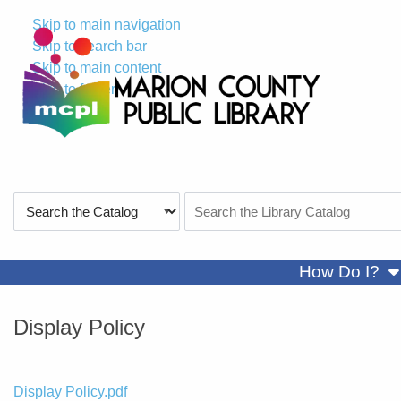
Skip to main navigation
Skip to search bar
Skip to main content
Skip to footer
Search
Search
Type
the
Catalog
sh
How Do I?
Display Policy
File
Display Policy.pdf