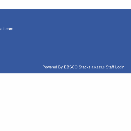
ail.com
Powered By
EBSCO Stacks
Staff Login
4.0.125.6