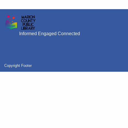
Informed Engaged Connected
Copyright Footer