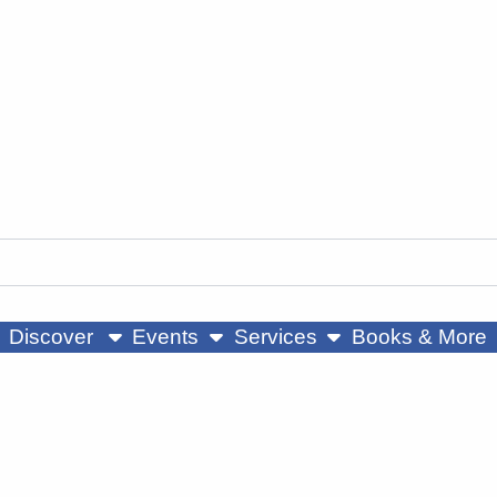
ow submenu
show submenu
show submenu
Discover
Events
Services
Books & More