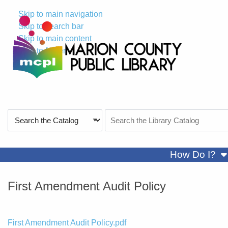
Skip to main navigation
Skip to search bar
Skip to main content
Skip to footer
Search
Search
Type
the
Catalog
sh
How Do I?
First Amendment Audit Policy
File
First Amendment Audit Policy.pdf