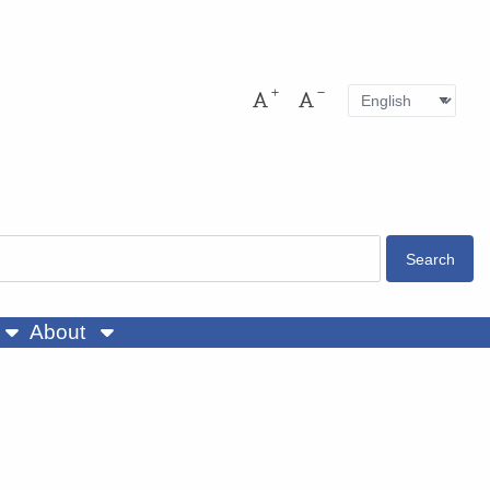
Language
Pres
Increase font size
Decrease font size
About