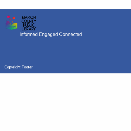
Informed Engaged Connected
Copyright Footer