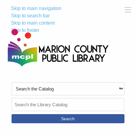
Skip to main navigation
M
Skip to search bar
Skip to main content
Skip to footer
Search
Type
Search
the
Catalog