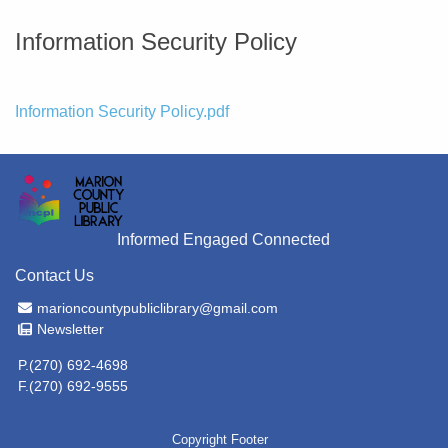
Information Security Policy
File
Information Security Policy.pdf
Informed Engaged Connected
Contact Us
Email Address
marioncountypubliclibrary@gmail.com
Newsletter
Newsletter
P.(270) 692-4698
F.(270) 692-9555
Copyright Footer