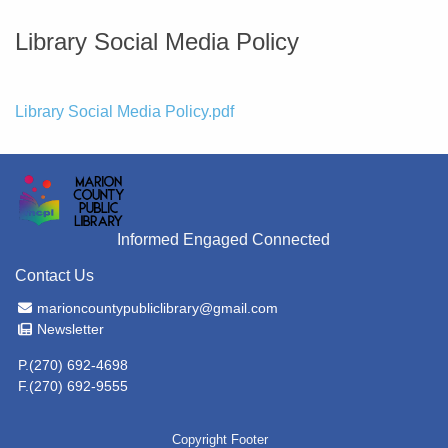
Library Social Media Policy
File
Library Social Media Policy.pdf
Informed Engaged Connected
Contact Us
Email Address
marioncountypubliclibrary@gmail.com
Newsletter
Newsletter
P.(270) 692-4698
F.(270) 692-9555
Copyright Footer