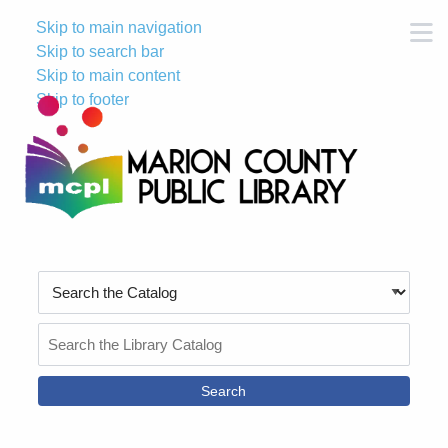
Skip to main navigation
M
Skip to search bar
Skip to main content
Skip to footer
Search
Type
Search
the
Catalog