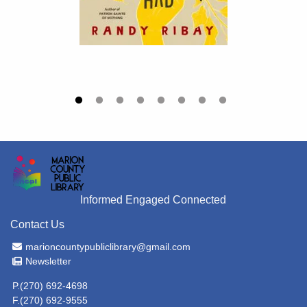
Informed Engaged Connected
Contact Us
Email Address
marioncountypubliclibrary@gmail.com
Newsletter
Newsletter
P.(270) 692-4698
F.(270) 692-9555