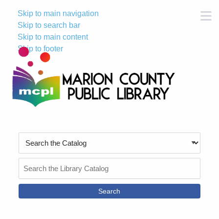
Skip to main navigation
M
Skip to search bar
Skip to main content
Skip to footer
Search
Type
Search
the
Catalog