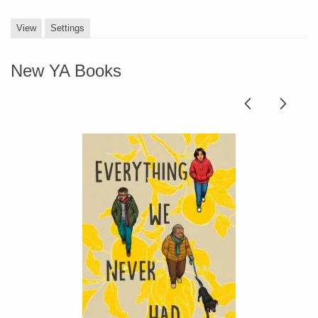
View
Settings
New YA Books