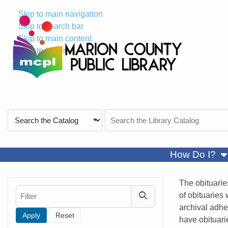
Skip to main navigation
Skip to search bar
Skip to main content
Skip to footer
Search
Search
Type
the
Catalog
sh
How Do I?
The obituarie
Filter
of obituaries
archival adhe
have obituari