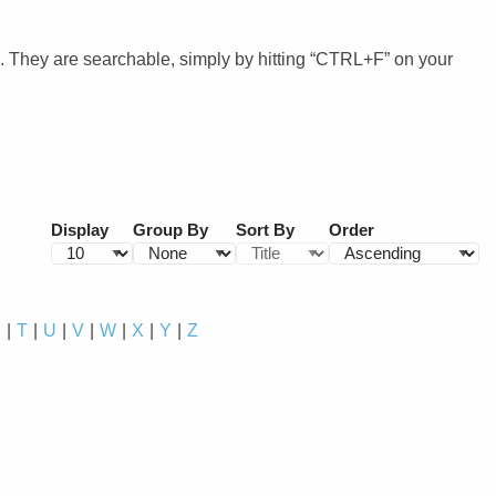
. They are searchable, simply by hitting “CTRL+F” on your
Display
Group By
Sort By
Order
S
T
U
V
W
X
Y
Z