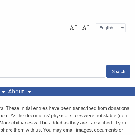
Language
Pres
Increase font size
Decrease font size
About
. These initial entries have been transcribed from donations
room. As the documents’ physical states were not stable (non-
More obituaries will be added as they are transcribed. If you
e to share them with us. You may email images, documents or