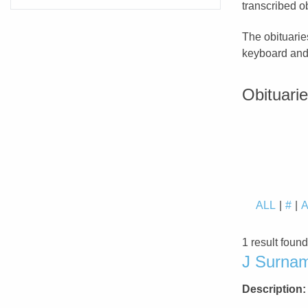
transcribed ob
The obituarie
keyboard and 
Obituari
ALL
#
1 result foun
J Surnam
Description