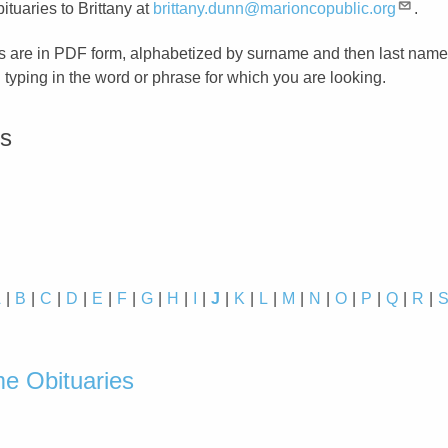
ituaries to Brittany at
brittany.dunn@marioncopublic.org
.
s are in PDF form, alphabetized by surname and then last name
typing in the word or phrase for which you are looking.
es
A
B
C
D
E
F
G
H
I
J
K
L
M
N
O
P
Q
R
d
e Obituaries