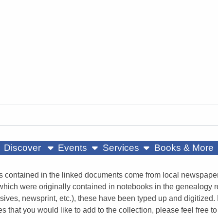
ow submenu
show submenu
show submenu
Discover
Events
Services
Books & More
s contained in the linked documents come from local newspapers
 which were originally contained in notebooks in the genealogy 
sives, newsprint, etc.), these have been typed up and digitized. 
es that you would like to add to the collection, please feel fre