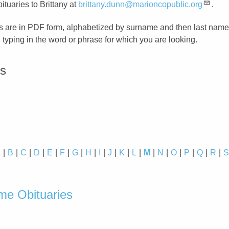
ituaries to Brittany at
brittany.dunn@marioncopublic.org
.
s are in PDF form, alphabetized by surname and then last name
typing in the word or phrase for which you are looking.
es
A
B
C
D
E
F
G
H
I
J
K
L
M
N
O
P
Q
R
d
e Obituaries