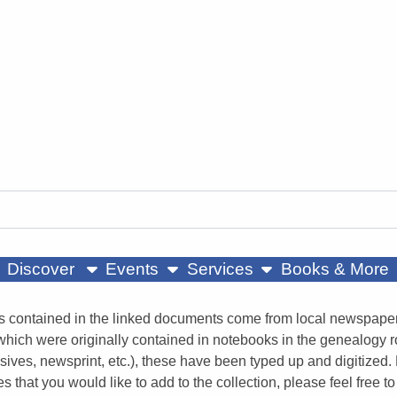
ow submenu
show submenu
show submenu
Discover
Events
Services
Books & More
s contained in the linked documents come from local newspapers
 which were originally contained in notebooks in the genealogy 
sives, newsprint, etc.), these have been typed up and digitized. 
es that you would like to add to the collection, please feel fre