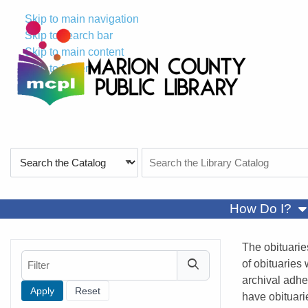
Skip to main navigation
Skip to search bar
Skip to main content
Skip to footer
Search
Search
Type
the
Catalog
sh
How Do I?
The obituarie
Filter
of obituaries
archival adhe
have obituari