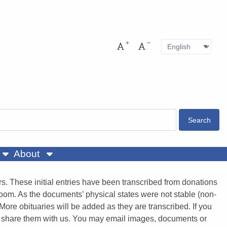
Language
Pres
Increase font size
Decrease font size
About
. These initial entries have been transcribed from donations
room. As the documents’ physical states were not stable (non-
More obituaries will be added as they are transcribed. If you
e to share them with us. You may email images, documents or