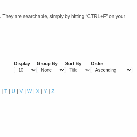
. They are searchable, simply by hitting “CTRL+F” on your
Display
Group By
Sort By
Order
S
T
U
V
W
X
Y
Z