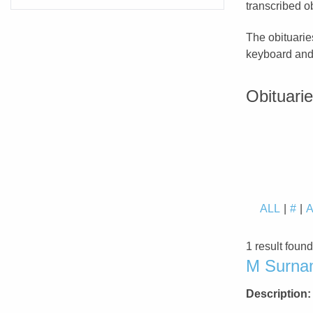
transcribed ob
The obituarie
keyboard and 
Obituari
ALL
#
1 result foun
M Surnam
Description