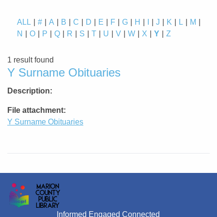
ALL
#
A
B
C
D
E
F
G
H
I
J
K
L
M
N
O
P
Q
R
S
T
U
V
W
X
Y
Z
1 result found
Y Surname Obituaries
Description
File attachment
Y Surname Obituaries
Informed Engaged Connected