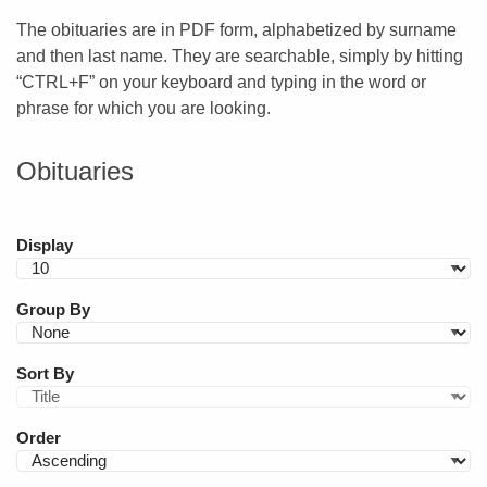
The obituaries are in PDF form, alphabetized by surname
and then last name. They are searchable, simply by hitting
“CTRL+F” on your keyboard and typing in the word or
phrase for which you are looking.
Obituaries
Display
Group By
Sort By
Order