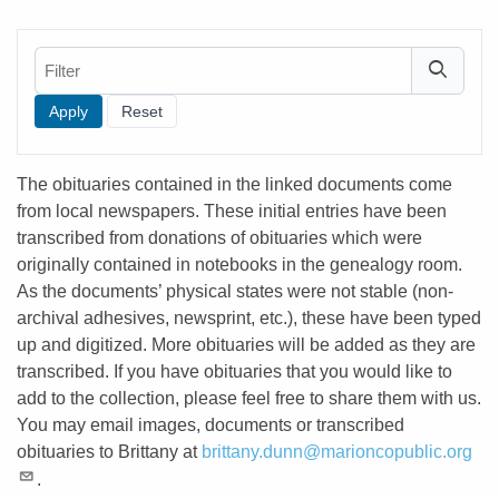
Filter
The obituaries contained in the linked documents come
from local newspapers. These initial entries have been
transcribed from donations of obituaries which were
originally contained in notebooks in the genealogy room.
As the documents’ physical states were not stable (non-
archival adhesives, newsprint, etc.), these have been typed
up and digitized. More obituaries will be added as they are
transcribed. If you have obituaries that you would like to
add to the collection, please feel free to share them with us.
You may email images, documents or transcribed
obituaries to Brittany at
brittany.dunn@marioncopublic.org
.