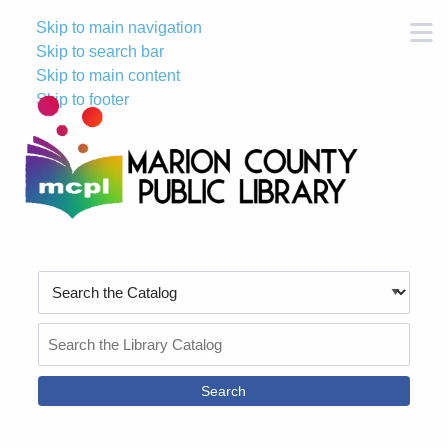
Skip to main navigation
M
Skip to search bar
Skip to main content
Skip to footer
Search
Type
Search
the
Catalog