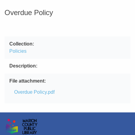
Overdue Policy
Collection
Policies
Description
File attachment
File
Overdue Policy.pdf