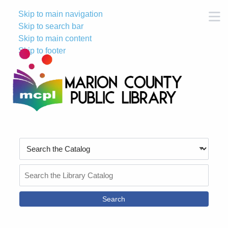
Skip to main navigation
M
Skip to search bar
Skip to main content
Skip to footer
Search
Type
Search
the
Catalog