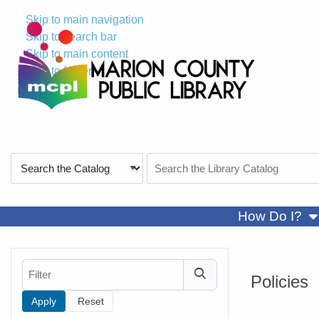
Skip to main navigation
Skip to search bar
Skip to main content
Skip to footer
Search
Search
Type
the
Catalog
sh
How Do I?
Filter
Policies