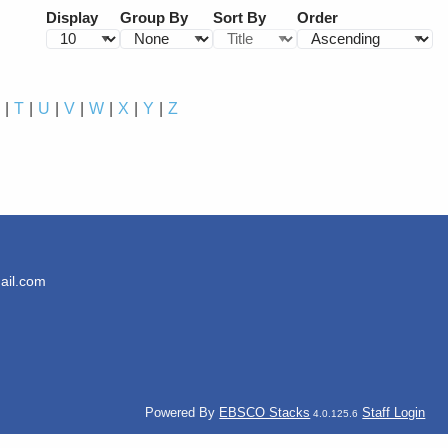
Display
Group By
Sort By
Order
S
T
U
V
W
X
Y
Z
ail.com
Powered By
EBSCO Stacks
Staff Login
4.0.125.6