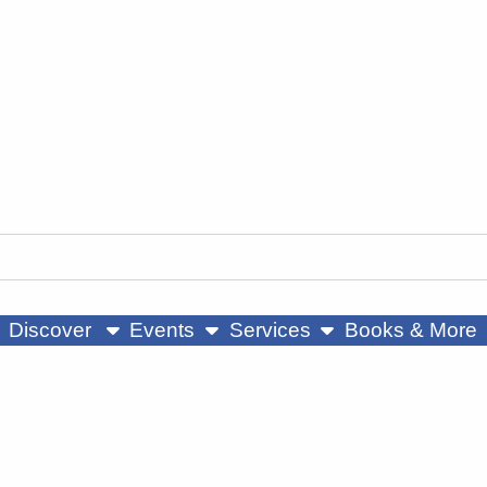
ow submenu
show submenu
show submenu
Discover
Events
Services
Books & More