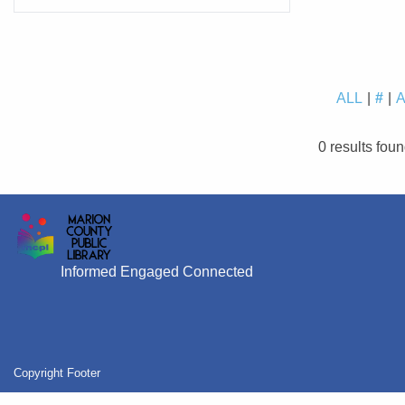
ALL
#
0 results fou
Informed Engaged Connected
Copyright Footer