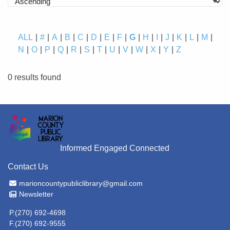
ALL
#
A
B
C
D
E
F
G
H
I
J
K
L
M
N
O
P
Q
R
S
T
U
V
W
X
Y
Z
0 results found
Informed Engaged Connected
Contact Us
Email Address
marioncountypubliclibrary@gmail.com
Newsletter
Newsletter
P.(270) 692-4698
F.(270) 692-9555