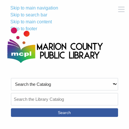
Skip to main navigation
M
Skip to search bar
Skip to main content
Skip to footer
Search
Type
Search
the
Catalog