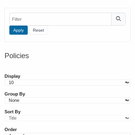
Filter
Policies
Display
Group By
Sort By
Order