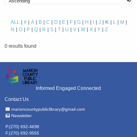
ALL
#
A
B
C
D
E
F
G
H
I
J
K
L
M
N
O
P
Q
R
S
T
U
V
W
X
Y
Z
0 results found
Informed Engaged Connected
Contact Us
Email Address
marioncountypubliclibrary@gmail.com
Newsletter
Newsletter
P.(270) 692-4698
F.(270) 692-9555