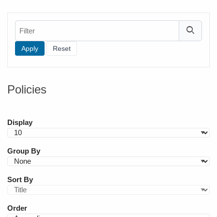
Filter
Policies
Display
Group By
Sort By
Order