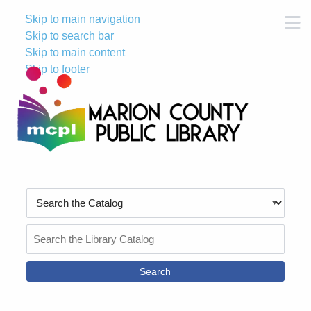
Skip to main navigation
M
Skip to search bar
Skip to main content
Skip to footer
Search
Type
Search
the
Catalog