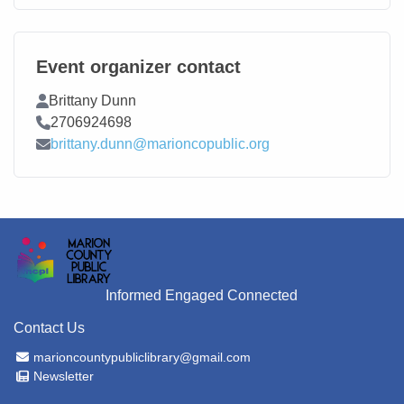
Event organizer contact
Contact Name
Brittany Dunn
Contact Phone
2706924698
Contact Email
brittany.dunn@marioncopublic.org
Informed Engaged Connected
Contact Us
Email Address
marioncountypubliclibrary@gmail.com
Newsletter
Newsletter