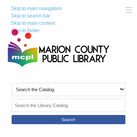
Skip to main navigation
M
Skip to search bar
Skip to main content
Skip to footer
Search
Type
Search
the
Catalog