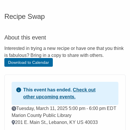
Recipe Swap
About this event
Interested in trying a new recipe or have one that you think
is fabulous? Bring in a copy to share with others.
Download to Calendar
This event has ended.
Check out
other upcoming events.
Event Date
Tuesday, March 11, 2025 5:00 pm - 6:00 pm EDT
Marion County Public Library
Location
201 E. Main St., Lebanon, KY US 40033