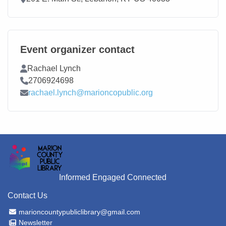
Event organizer contact
Contact Name
Rachael Lynch
Contact Phone
2706924698
Contact Email
rachael.lynch@marioncopublic.org
Informed Engaged Connected
Contact Us
Email Address
marioncountypubliclibrary@gmail.com
Newsletter
Newsletter