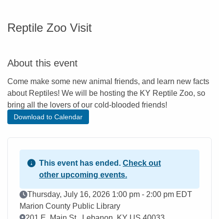
Reptile Zoo Visit
About this event
Come make some new animal friends, and learn new facts
about Reptiles! We will be hosting the KY Reptile Zoo, so
bring all the lovers of our cold-blooded friends!
Download to Calendar
This event has ended.
Check out
other upcoming events.
Event Date
Thursday, July 16, 2026 1:00 pm - 2:00 pm EDT
Marion County Public Library
Location
201 E. Main St., Lebanon, KY US 40033