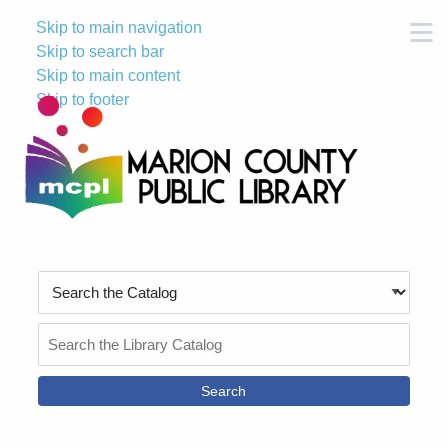
Skip to main navigation
M
Skip to search bar
Skip to main content
Skip to footer
Search
Type
Search
the
Catalog